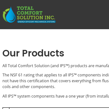
Our Products
All Total Comfort Solution (and IPS™) products are manufa
The NSF 61 rating that applies to all IPS™ components ind
not have this certification that covers everything from f
coils and other components.
All IPS™ system components have a one year (from install