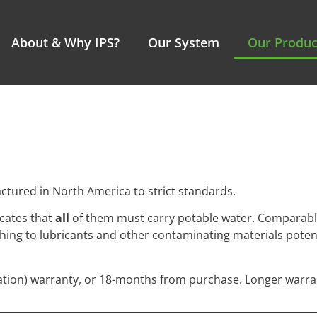
About & Why IPS?
Our System
Our Produc
ctured in North America to strict standards.
icates that
all
of them must carry potable water. Comparabl
lushing to lubricants and other contaminating materials pote
ation) warranty, or 18-months from purchase. Longer warran