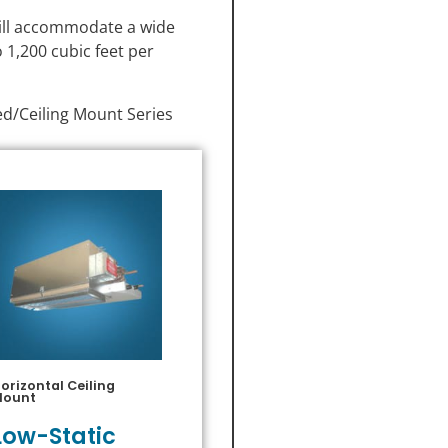
will accommodate a wide
 1,200 cubic feet per
ed/Ceiling Mount Series
orizontal Ceiling
Mount
Low-Static