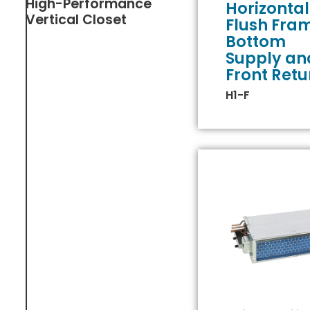
High-Performance
Horizontal
Vertical Closet
Flush Fra
Bottom
Supply an
Front Retu
H1-F