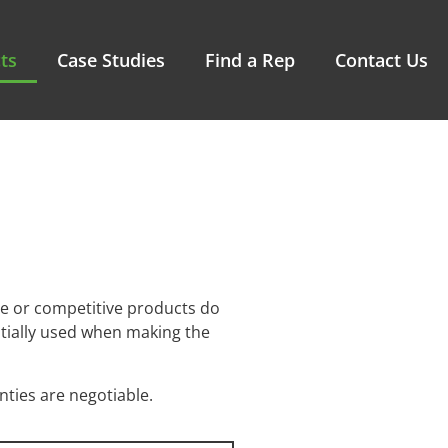
ts
Case Studies
Find a Rep
Contact Us
e or competitive products do
ntially used when making the
ties are negotiable.