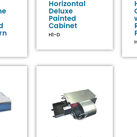
Horizontal
me
Deluxe
Painted
d
Cabinet
rn
H1-D