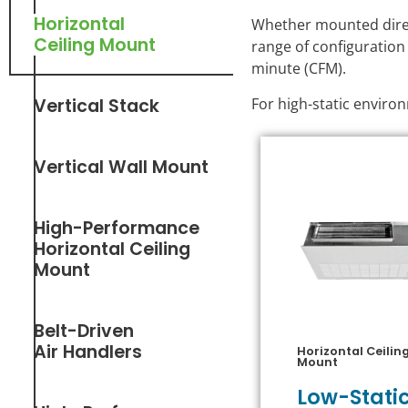
Horizontal
Whether mounted direct
Ceiling Mount
range of configuration
minute (CFM).
For high-static envir
Vertical Stack
Vertical Wall Mount
High-Performance
Horizontal Ceiling
Mount
Belt-Driven
Air Handlers
Horizontal Ceilin
Mount
Low-Stati