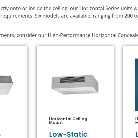
ly onto or inside the ceiling, our Horizontal Series units 
 requirements. Six models are available, ranging from 200 to
onments, consider our High-Performance Horizontal Conceal
g
Horizontal Ceiling
H
Mount
c
Low-Static