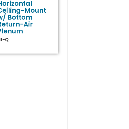
Horizontal
Ceiling-Mount
w/ Bottom
Return-Air
Plenum
H1-Q