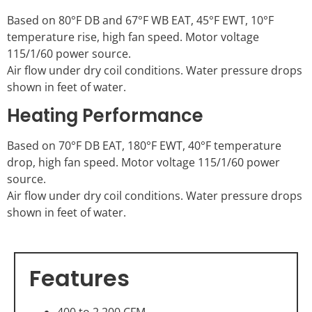
Based on 80°F DB and 67°F WB EAT, 45°F EWT, 10°F
temperature rise, high fan speed. Motor voltage
115/1/60 power source.
Air flow under dry coil conditions. Water pressure drops
shown in feet of water.
Heating Performance
Based on 70°F DB EAT, 180°F EWT, 40°F temperature
drop, high fan speed. Motor voltage 115/1/60 power
source.
Air flow under dry coil conditions. Water pressure drops
shown in feet of water.
Features
400 to 2,200 CFM