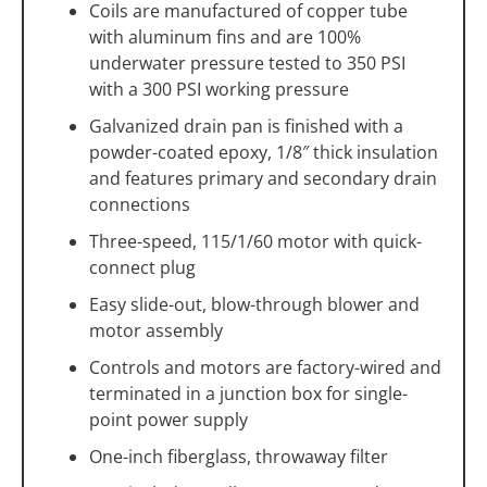
Coils are manufactured of copper tube
with aluminum fins and are 100%
underwater pressure tested to 350 PSI
with a 300 PSI working pressure
Galvanized drain pan is finished with a
powder-coated epoxy, 1/8″ thick insulation
and features primary and secondary drain
connections
Three-speed, 115/1/60 motor with quick-
connect plug
Easy slide-out, blow-through blower and
motor assembly
Controls and motors are factory-wired and
terminated in a junction box for single-
point power supply
One-inch fiberglass, throwaway filter