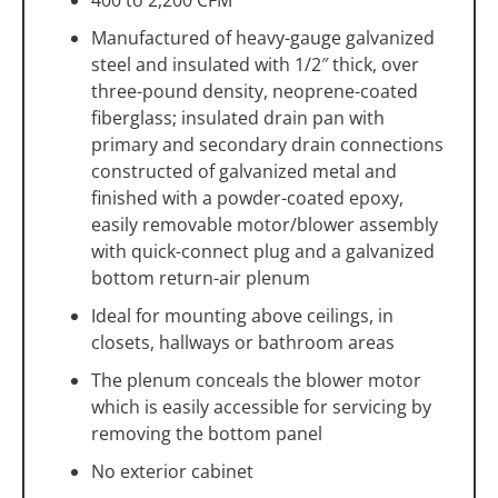
Manufactured of heavy-gauge galvanized
steel and insulated with 1/2″ thick, over
three-pound density, neoprene-coated
fiberglass; insulated drain pan with
primary and secondary drain connections
constructed of galvanized metal and
finished with a powder-coated epoxy,
easily removable motor/blower assembly
with quick-connect plug and a galvanized
bottom return-air plenum
Ideal for mounting above ceilings, in
closets, hallways or bathroom areas
The plenum conceals the blower motor
which is easily accessible for servicing by
removing the bottom panel
No exterior cabinet