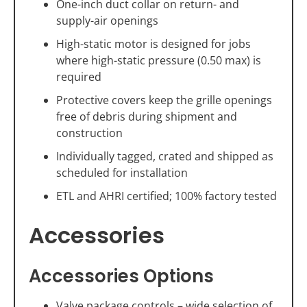
One-inch duct collar on return- and
supply-air openings
High-static motor is designed for jobs
where high-static pressure (0.50 max) is
required
Protective covers keep the grille openings
free of debris during shipment and
construction
Individually tagged, crated and shipped as
scheduled for installation
ETL and AHRI certified; 100% factory tested
Accessories
Accessories Options
Valve package controls – wide selection of