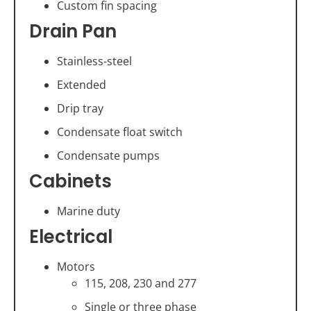
Custom fin spacing
Drain Pan
Stainless-steel
Extended
Drip tray
Condensate float switch
Condensate pumps
Cabinets
Marine duty
Electrical
Motors
115, 208, 230 and 277
Single or three phase