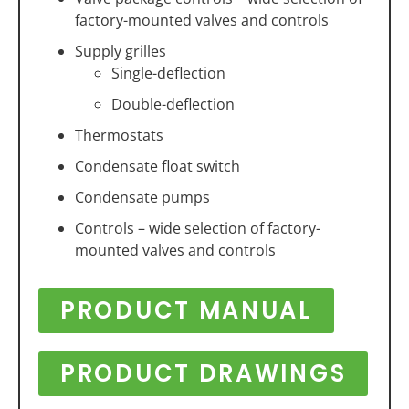
factory-mounted valves and controls
Supply grilles
Single-deflection
Double-deflection
Thermostats
Condensate float switch
Condensate pumps
Controls – wide selection of factory-
mounted valves and controls
PRODUCT MANUAL
PRODUCT DRAWINGS