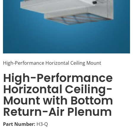
High-Performance Horizontal Ceiling Mount
High-Performance
Horizontal Ceiling-
Mount with Bottom
Return-Air Plenum
Part Number:
H3-Q