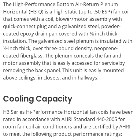
The High-Performance Bottom Air-Return Plenum
Horizontal (H3-Q) is a high-static (up to .50 ESP) fan coil
that comes with a coil, blower/motor assembly with
quick-connect plug and a galvanized steel, powder-
coated epoxy drain pan covered with ⅛-inch thick
insulation. The galvanized steel plenum is insulated with
½-inch thick, over three-pound density, neoprene-
coated fiberglass. The plenum conceals the fan and
motor assembly that is easily accessed for service by
removing the back panel. This unit is easily mounted
above ceilings, in closets, and in hallways.
Cooling Capacity
H3 Series Hi-Performance Horizontal fan coils have been
rated in accordance with AHRI Standard 440-2005 for
room fan-coil air-conditioners and are certified by AHRI
to meet the following product performance ratings: