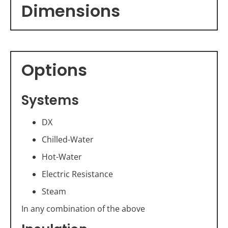
Dimensions
Options
Systems
DX
Chilled-Water
Hot-Water
Electric Resistance
Steam
In any combination of the above