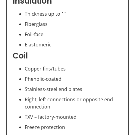
Insulation
Thickness up to 1″
Fiberglass
Foil-face
Elastomeric
Coil
Copper fins/tubes
Phenolic-coated
Stainless-steel end plates
Right, left connections or opposite end
connection
TXV – factory-mounted
Freeze protection