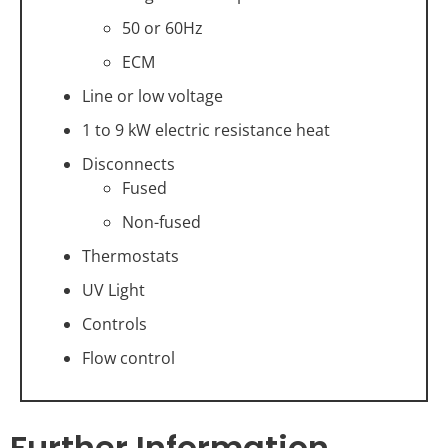
50 or 60Hz
ECM
Line or low voltage
1 to 9 kW electric resistance heat
Disconnects
Fused
Non-fused
Thermostats
UV Light
Controls
Flow control
Further Information