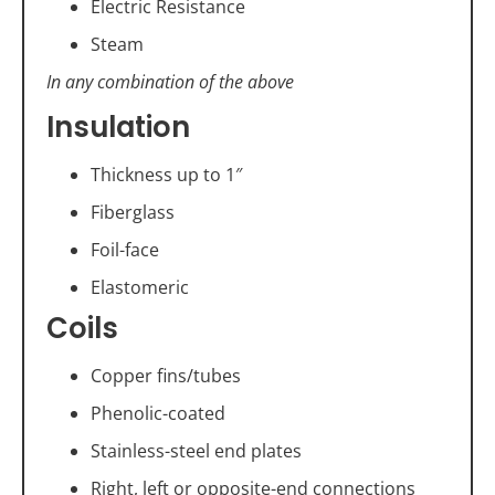
Electric Resistance
Steam
In any combination of the above
Insulation
Thickness up to 1″
Fiberglass
Foil-face
Elastomeric
Coils
Copper fins/tubes
Phenolic-coated
Stainless-steel end plates
Right, left or opposite-end connections