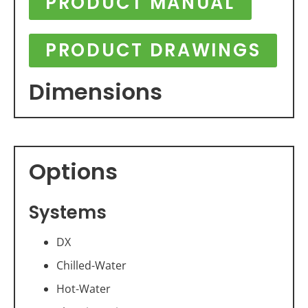
PRODUCT MANUAL
PRODUCT DRAWINGS
Dimensions
Options
Systems
DX
Chilled-Water
Hot-Water