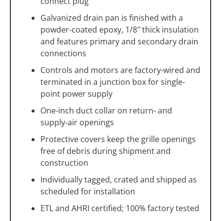
connect plug
Galvanized drain pan is finished with a
powder-coated epoxy, 1/8″ thick insulation
and features primary and secondary drain
connections
Controls and motors are factory-wired and
terminated in a junction box for single-
point power supply
One-inch duct collar on return- and
supply-air openings
Protective covers keep the grille openings
free of debris during shipment and
construction
Individually tagged, crated and shipped as
scheduled for installation
ETL and AHRI certified; 100% factory tested