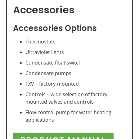
Accessories
Accessories Options
Thermostats
Ultraviolet lights
Condensate float switch
Condensate pumps
TXV – factory-mounted
Controls – wide selection of factory-
mounted valves and controls
Flow-control pump for water heating
applications