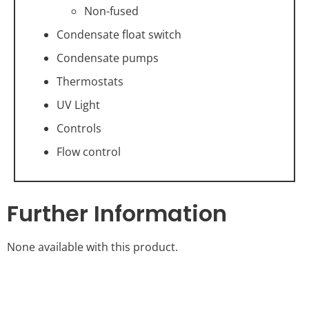
Non-fused
Condensate float switch
Condensate pumps
Thermostats
UV Light
Controls
Flow control
Further Information
None available with this product.