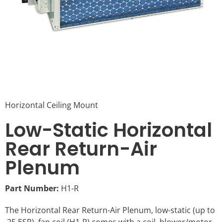
Horizontal Ceiling Mount
Low-Static Horizontal
Rear Return-Air
Plenum
Part Number:
H1-R
The Horizontal Rear Return-Air Plenum, low-static (up to