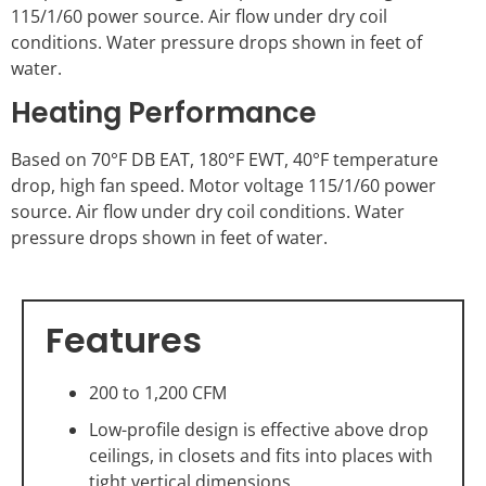
115/1/60 power source. Air flow under dry coil
conditions. Water pressure drops shown in feet of
water.
Heating Performance
Based on 70°F DB EAT, 180°F EWT, 40°F temperature
drop, high fan speed. Motor voltage 115/1/60 power
source. Air flow under dry coil conditions. Water
pressure drops shown in feet of water.
Features
200 to 1,200 CFM
Low-profile design is effective above drop
ceilings, in closets and fits into places with
tight vertical dimensions