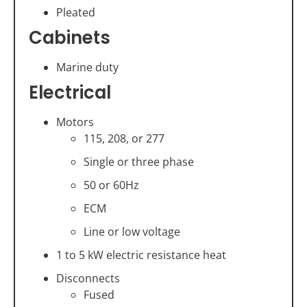
Pleated
Cabinets
Marine duty
Electrical
Motors
115, 208, or 277
Single or three phase
50 or 60Hz
ECM
Line or low voltage
1 to 5 kW electric resistance heat
Disconnects
Fused