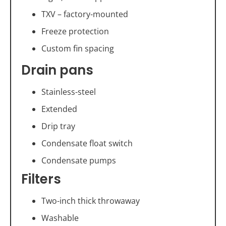
TXV – factory-mounted
Freeze protection
Custom fin spacing
Drain pans
Stainless-steel
Extended
Drip tray
Condensate float switch
Condensate pumps
Filters
Two-inch thick throwaway
Washable