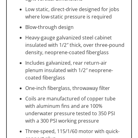
Low static, direct-drive designed for jobs
where low-static pressure is required
Blow-through design
Heavy-gauge galvanized steel cabinet
insulated with 1/2″ thick, over three-pound
density, neoprene-coated fiberglass
Includes galvanized, rear return-air
plenum insulated with 1/2″ neoprene-
coated fiberglass
One-inch fiberglass, throwaway filter
Coils are manufactured of copper tube
with aluminum fins and are 100%
underwater pressure tested to 350 PSI
with a 300 PSI working pressure
Three-speed, 115/1/60 motor with quick-