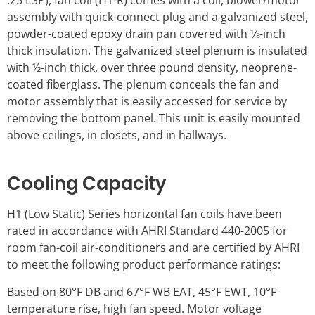
.25 ESP), fan coil (H1-R) comes with a coil, blower/motor
assembly with quick-connect plug and a galvanized steel,
powder-coated epoxy drain pan covered with ⅛-inch
thick insulation. The galvanized steel plenum is insulated
with ½-inch thick, over three pound density, neoprene-
coated fiberglass. The plenum conceals the fan and
motor assembly that is easily accessed for service by
removing the bottom panel. This unit is easily mounted
above ceilings, in closets, and in hallways.
Cooling Capacity
H1 (Low Static) Series horizontal fan coils have been
rated in accordance with AHRI Standard 440-2005 for
room fan-coil air-conditioners and are certified by AHRI
to meet the following product performance ratings:
Based on 80°F DB and 67°F WB EAT, 45°F EWT, 10°F
temperature rise, high fan speed. Motor voltage