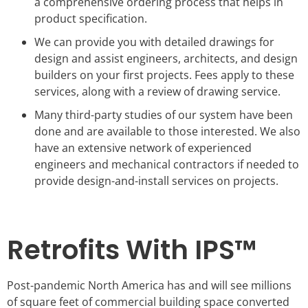
a comprehensive ordering process that helps in
product specification.
We can provide you with detailed drawings for
design and assist engineers, architects, and design
builders on your first projects. Fees apply to these
services, along with a review of drawing service.
Many third-party studies of our system have been
done and are available to those interested. We also
have an extensive network of experienced
engineers and mechanical contractors if needed to
provide design-and-install services on projects.
Retrofits With IPS™
Post-pandemic North America has and will see millions
of square feet of commercial building space converted