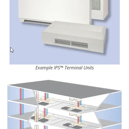
Example IPS™ Terminal Units