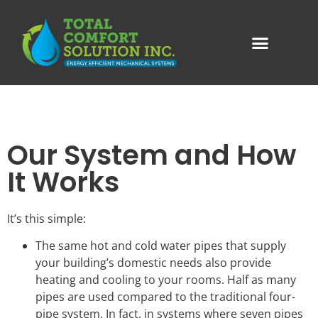
Our System and How
It Works
It’s this simple:
The same hot and cold water pipes that supply
your building’s domestic needs also provide
heating and cooling to your rooms. Half as many
pipes are used compared to the traditional four-
pipe system. In fact, in systems where seven pipes