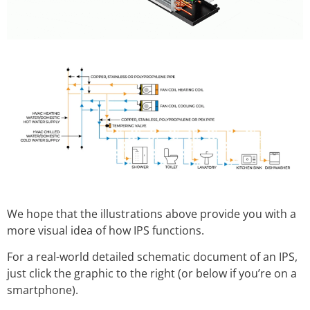
We hope that the illustrations above provide you with a
more visual idea of how IPS functions.
For a real-world detailed schematic document of an IPS,
just click the graphic to the right (or below if you’re on a
smartphone).