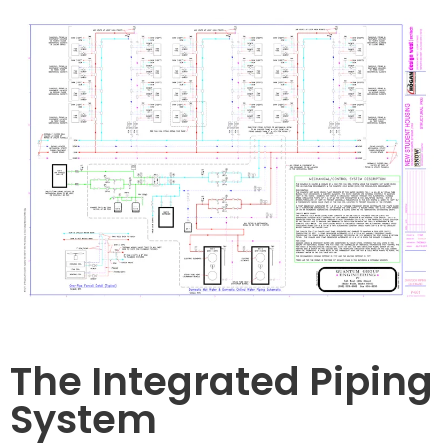
The Integrated Piping
System