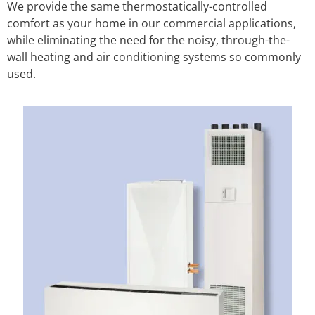
We provide the same thermostatically-controlled
comfort as your home in our commercial applications,
while eliminating the need for the noisy, through-the-
wall heating and air conditioning systems so commonly
used.