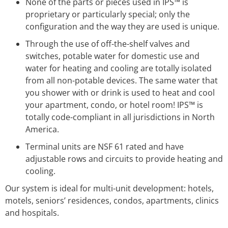
None of the parts or pieces used in IPS™ is
proprietary or particularly special; only the
configuration and the way they are used is unique.
Through the use of off-the-shelf valves and
switches, potable water for domestic use and
water for heating and cooling are totally isolated
from all non-potable devices. The same water that
you shower with or drink is used to heat and cool
your apartment, condo, or hotel room! IPS™ is
totally code-compliant in all jurisdictions in North
America.
Terminal units are NSF 61 rated and have
adjustable rows and circuits to provide heating and
cooling.
Our system is ideal for multi-unit development: hotels,
motels, seniors’ residences, condos, apartments, clinics
and hospitals.