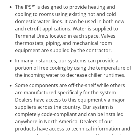
The IPS™ is designed to provide heating and
cooling to rooms using existing hot and cold
domestic water lines. It can be used in both new
and retrofit applications. Water is supplied to
Terminal Units located in each space. Valves,
thermostats, piping, and mechanical room
equipment are supplied by the contractor.
In many instances, our systems can provide a
portion of free cooling by using the temperature of
the incoming water to decrease chiller runtimes.
Some components are off-the-shelf while others
are manufactured specifically for the system.
Dealers have access to this equipment via major
suppliers across the country. Our system is
completely code-compliant and can be installed
anywhere in North America. Dealers of our
products have access to technical information and