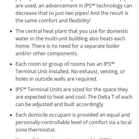
are used, an advancement in IPS™ technology can
decrease that to just two pipes! And the result is
the same comfort and flexibility!
The central heat plant that you use for domestic
water in the multi-unit building also heats each
home. There is no need for a separate boiler
and/or other components.
Each room or group of rooms has an IPS™
Terminal Unit installed. No exhaust, venting, or
holes in outside walls are required.
IPS™ Terminal Units are sized for the space they
are expected to heat and cool. The Delta T of each
can be adjusted and built accordingly.
Each domicile occupant is provided an equal and
personally-controllable level of comfort via a local
zone thermostat.