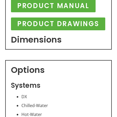
PRODUCT MANUAL
PRODUCT DRAWINGS
Dimensions
Options
Systems
DX
Chilled-Water
Hot-Water