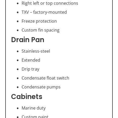
Right left or top connections
TXV – factory-mounted
Freeze protection
Custom fin spacing
Drain Pan
Stainless-steel
Extended
Drip tray
Condensate float switch
Condensate pumps
Cabinets
Marine duty
Custom paint