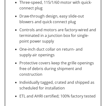
Three-speed, 115/1/60 motor with quick-
connect plug
Draw-through design, easy slide-out
blowers and quick connect plug
Controls and motors are factory-wired and
terminated in a junction box for single-
point power supply
One-inch duct collar on return- and
supply-air openings
Protective covers keep the grille openings
free of debris during shipment and
construction
Individually tagged, crated and shipped as
scheduled for installation
ETL and AHRI certified; 100% factory tested