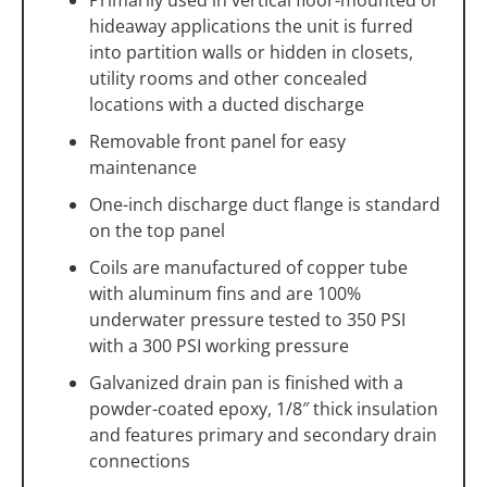
hideaway applications the unit is furred
into partition walls or hidden in closets,
utility rooms and other concealed
locations with a ducted discharge
Removable front panel for easy
maintenance
One-inch discharge duct flange is standard
on the top panel
Coils are manufactured of copper tube
with aluminum fins and are 100%
underwater pressure tested to 350 PSI
with a 300 PSI working pressure
Galvanized drain pan is finished with a
powder-coated epoxy, 1/8″ thick insulation
and features primary and secondary drain
connections