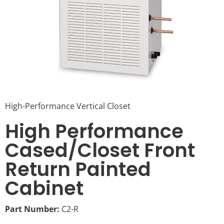
High-Performance Vertical Closet
High Performance
Cased/Closet Front
Return Painted
Cabinet
Part Number:
C2-R