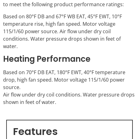
to meet the following product performance ratings:
Based on 80°F DB and 67°F WB EAT, 45°F EWT, 10°F
temperature rise, high fan speed. Motor voltage
115/1/60 power source. Air flow under dry coil
conditions. Water pressure drops shown in feet of
water.
Heating Performance
Based on 70°F DB EAT, 180°F EWT, 40°F temperature
drop, high fan speed. Motor voltage 115/1/60 power
source.
Air flow under dry coil conditions. Water pressure drops
shown in feet of water.
Features