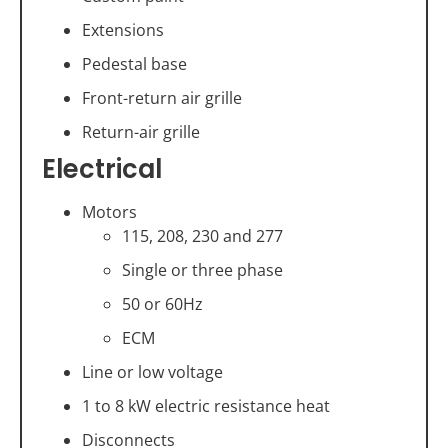
Extensions
Pedestal base
Front-return air grille
Return-air grille
Electrical
Motors
115, 208, 230 and 277
Single or three phase
50 or 60Hz
ECM
Line or low voltage
1 to 8 kW electric resistance heat
Disconnects