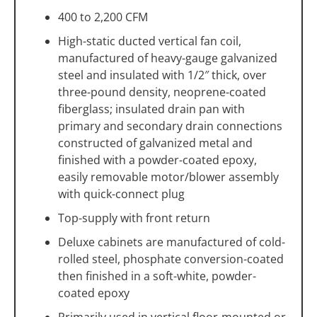
400 to 2,200 CFM
High-static ducted vertical fan coil,
manufactured of heavy-gauge galvanized
steel and insulated with 1/2″ thick, over
three-pound density, neoprene-coated
fiberglass; insulated drain pan with
primary and secondary drain connections
constructed of galvanized metal and
finished with a powder-coated epoxy,
easily removable motor/blower assembly
with quick-connect plug
Top-supply with front return
Deluxe cabinets are manufactured of cold-
rolled steel, phosphate conversion-coated
then finished in a soft-white, powder-
coated epoxy
Primarily used in vertical floor-mounted or