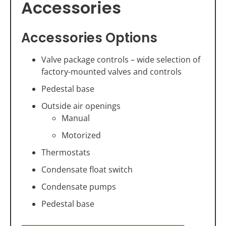
Accessories
Accessories Options
Valve package controls – wide selection of
factory-mounted valves and controls
Pedestal base
Outside air openings
Manual
Motorized
Thermostats
Condensate float switch
Condensate pumps
Pedestal base