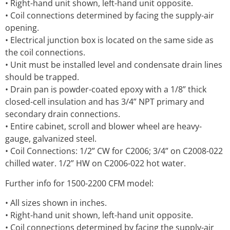
• Right-hand unit shown, left-hand unit opposite.
• Coil connections determined by facing the supply-air
opening.
• Electrical junction box is located on the same side as
the coil connections.
• Unit must be installed level and condensate drain lines
should be trapped.
• Drain pan is powder-coated epoxy with a 1/8” thick
closed-cell insulation and has 3/4” NPT primary and
secondary drain connections.
• Entire cabinet, scroll and blower wheel are heavy-
gauge, galvanized steel.
• Coil Connections: 1/2” CW for C2006; 3/4” on C2008-022
chilled water. 1/2” HW on C2006-022 hot water.
Further info for 1500-2200 CFM model:
• All sizes shown in inches.
• Right-hand unit shown, left-hand unit opposite.
• Coil connections determined by facing the supply-air