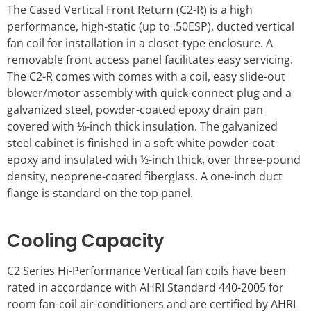
The Cased Vertical Front Return (C2-R) is a high
performance, high-static (up to .50ESP), ducted vertical
fan coil for installation in a closet-type enclosure. A
removable front access panel facilitates easy servicing.
The C2-R comes with comes with a coil, easy slide-out
blower/motor assembly with quick-connect plug and a
galvanized steel, powder-coated epoxy drain pan
covered with ⅛-inch thick insulation. The galvanized
steel cabinet is finished in a soft-white powder-coat
epoxy and insulated with ½-inch thick, over three-pound
density, neoprene-coated fiberglass. A one-inch duct
flange is standard on the top panel.
Cooling Capacity
C2 Series Hi-Performance Vertical fan coils have been
rated in accordance with AHRI Standard 440-2005 for
room fan-coil air-conditioners and are certified by AHRI