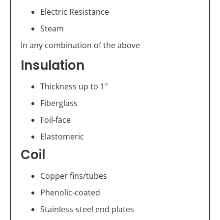
Electric Resistance
Steam
In any combination of the above
Insulation
Thickness up to 1″
Fiberglass
Foil-face
Elastomeric
Coil
Copper fins/tubes
Phenolic-coated
Stainless-steel end plates