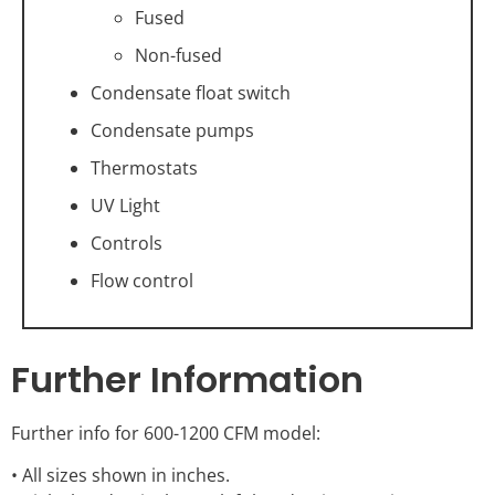
Fused
Non-fused
Condensate float switch
Condensate pumps
Thermostats
UV Light
Controls
Flow control
Further Information
Further info for 600-1200 CFM model:
• All sizes shown in inches.