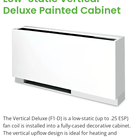
Deluxe Painted Cabinet
The Vertical Deluxe (F1-D) is a low-static (up to .25 ESP)
fan coil is installed into a fully-cased decorative cabinet.
The vertical upflow design is ideal for heating and