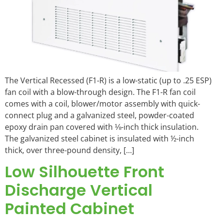
The Vertical Recessed (F1-R) is a low-static (up to .25 ESP)
fan coil with a blow-through design. The F1-R fan coil
comes with a coil, blower/motor assembly with quick-
connect plug and a galvanized steel, powder-coated
epoxy drain pan covered with ⅛-inch thick insulation.
The galvanized steel cabinet is insulated with ½-inch
thick, over three-pound density, […]
Low Silhouette Front
Discharge Vertical
Painted Cabinet