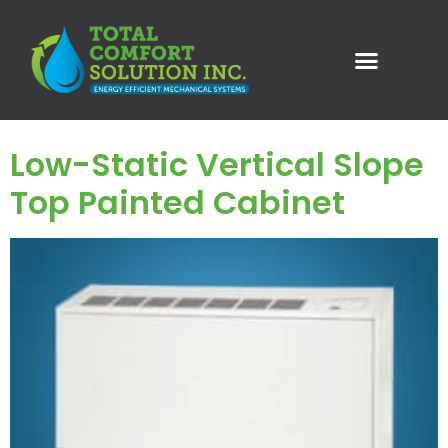
Category:
Vertical
Wall Mount
Low-Static Vertical Slope
Top Painted Cabinet