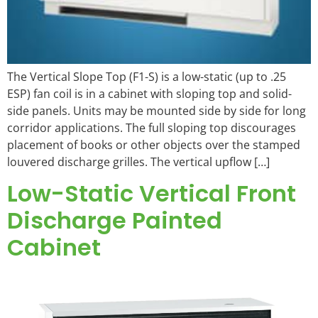
The Vertical Slope Top (F1-S) is a low-static (up to .25
ESP) fan coil is in a cabinet with sloping top and solid-
side panels. Units may be mounted side by side for long
corridor applications. The full sloping top discourages
placement of books or other objects over the stamped
louvered discharge grilles. The vertical upflow […]
Low-Static Vertical Front
Discharge Painted
Cabinet