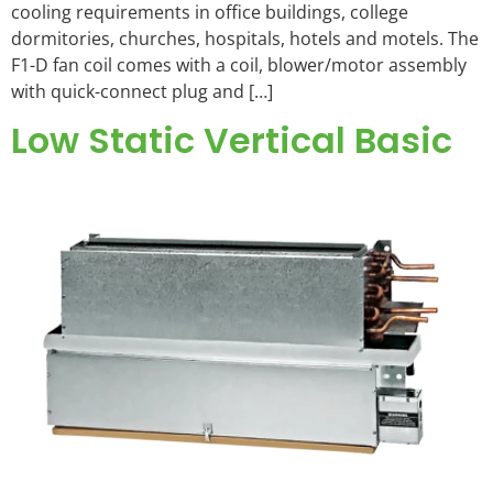
cooling requirements in office buildings, college
dormitories, churches, hospitals, hotels and motels. The
F1-D fan coil comes with a coil, blower/motor assembly
with quick-connect plug and […]
Low Static Vertical Basic