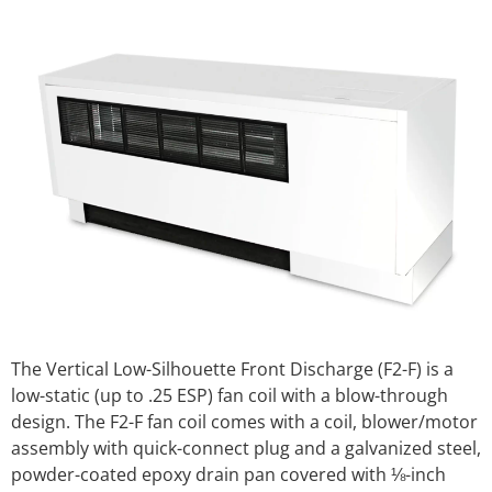
The Vertical Low-Silhouette Front Discharge (F2-F) is a
low-static (up to .25 ESP) fan coil with a blow-through
design. The F2-F fan coil comes with a coil, blower/motor
assembly with quick-connect plug and a galvanized steel,
powder-coated epoxy drain pan covered with ⅛-inch