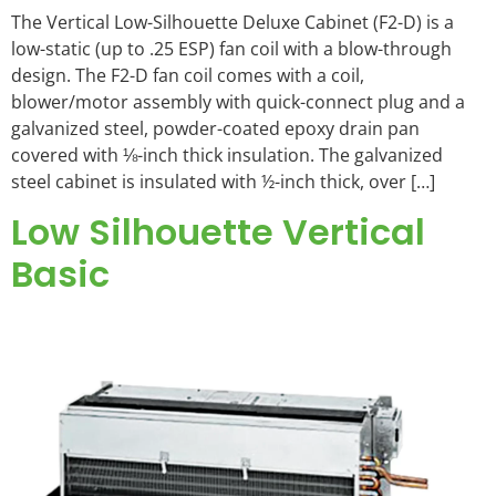
The Vertical Low-Silhouette Deluxe Cabinet (F2-D) is a
low-static (up to .25 ESP) fan coil with a blow-through
design. The F2-D fan coil comes with a coil,
blower/motor assembly with quick-connect plug and a
galvanized steel, powder-coated epoxy drain pan
covered with ⅛-inch thick insulation. The galvanized
steel cabinet is insulated with ½-inch thick, over […]
Low Silhouette Vertical
Basic