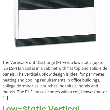
The Vertical Front Discharge (F1-F) is a low-static (up to
.25 ESP) fan coil is in a cabinet with flat top and solid-side
panels. The vertical upflow design is ideal for perimeter
heating and cooling requirements in office buildings,
college dormitories, churches, hospitals, hotels and
motels. The F1-F fan coil comes with a coil, blower/motor
[…]
Low-Static Vertical