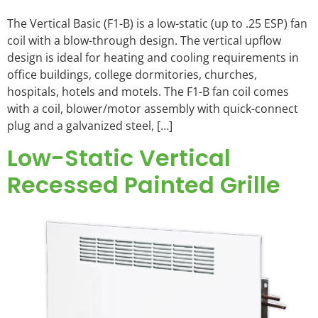
The Vertical Basic (F1-B) is a low-static (up to .25 ESP) fan
coil with a blow-through design. The vertical upflow
design is ideal for heating and cooling requirements in
office buildings, college dormitories, churches,
hospitals, hotels and motels. The F1-B fan coil comes
with a coil, blower/motor assembly with quick-connect
plug and a galvanized steel, […]
Low-Static Vertical
Recessed Painted Grille