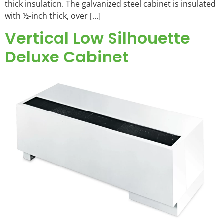
thick insulation. The galvanized steel cabinet is insulated
with ½-inch thick, over […]
Vertical Low Silhouette
Deluxe Cabinet