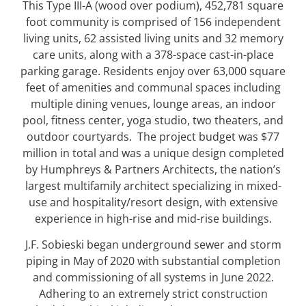
This Type III-A (wood over podium), 452,781 square
foot community is comprised of 156 independent
living units, 62 assisted living units and 32 memory
care units, along with a 378-space cast-in-place
parking garage. Residents enjoy over 63,000 square
feet of amenities and communal spaces including
multiple dining venues, lounge areas, an indoor
pool, fitness center, yoga studio, two theaters, and
outdoor courtyards.
The project budget was $77
million in total and was a unique design completed
by Humphreys & Partners Architects, the nation’s
largest multifamily architect specializing in mixed-
use and hospitality/resort design, with extensive
experience in high-rise and mid-rise buildings.
J.F. Sobieski began underground sewer and storm
piping in May of 2020 with substantial completion
and commissioning of all systems in June 2022.
Adhering to an extremely strict construction