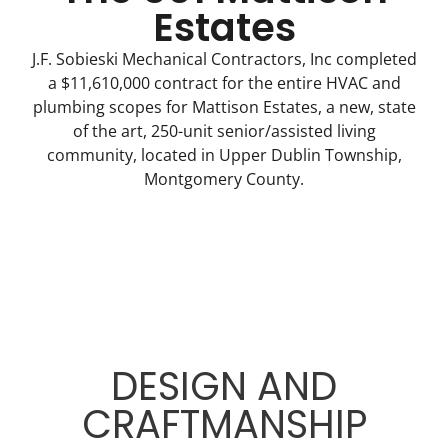
Estates
J.F. Sobieski Mechanical Contractors, Inc completed
a $11,610,000 contract for the entire HVAC and
plumbing scopes for Mattison Estates, a new, state
of the art, 250-unit senior/assisted living
community, located in Upper Dublin Township,
Montgomery County.
DESIGN AND
CRAFTMANSHIP