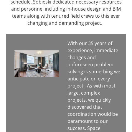
schedule, Sobieski dedicated necessary resources
and personnel including in-house design and BIM
teams along with tenured field crews to this ever
changing and demanding project.
With our 35 years of
experience, immediate
changes and
unforeseen problem
solving is something we
anticipate on every
project.
As with most
large, complex
projects, we quickly
discovered that
coordination would be
paramount to our
success. Space