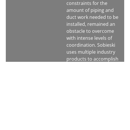
constraints for the
amount of piping and
duct work needed to be
installed, remained an
obstacle to overcome
with intense levels of
coordination. Sobieski
uses multiple industry
products to accomplish
coordination and carry
out the installation of
our work. We create a
virtual model of the
project with as many
trades and structures
as possible in CAD.
Then we use
Navisworks to resolve
clashes in the building