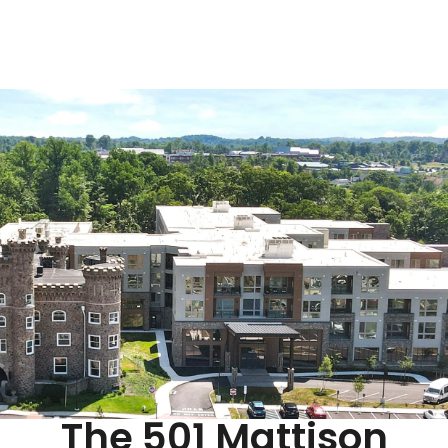
The 501 Mattison